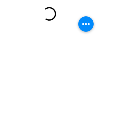
773-823-7237