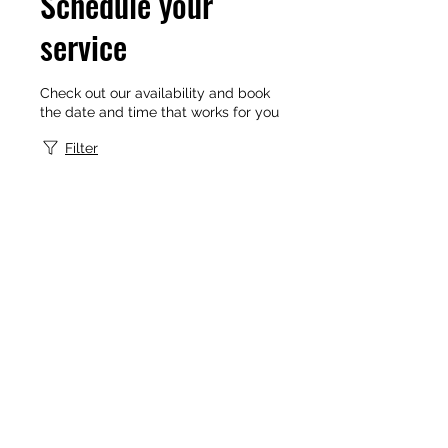
Schedule your
service
Check out our availability and book
the date and time that works for you
Filter